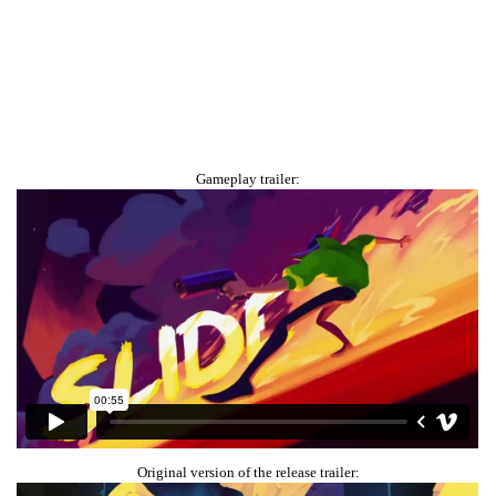
Gameplay trailer:
Original version of the release trailer: