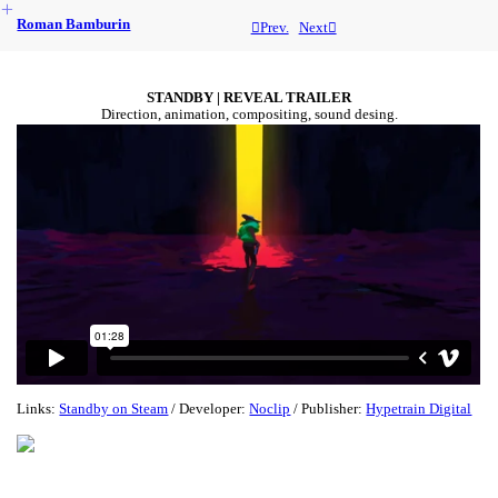
︎
Roman Bamburin
︎︎︎Prev.
Next︎
STANDBY | REVEAL TRAILER
Direction, animation, compositing, sound desing.
Links:
Standby on Steam
/ Developer:
Noclip
/ Publisher:
Hypetrain Digital